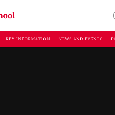
hool
KEY INFORMATION
NEWS AND EVENTS
P