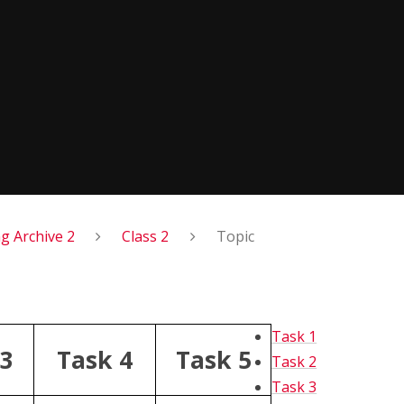
 Archive 2
Class 2
Topic
Task 1
 3
Task 4
Task 5
Task 2
Task 3