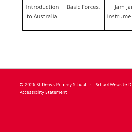
Introduction
Basic Forces.
Jam Ja
to Australia.
instrume
© 2026 St Denys Primary School
•
School Website D
Accessibility Statement