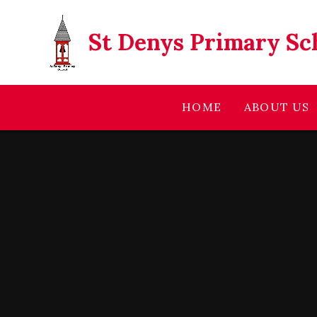
Skip to content ↓
St Denys Primary Sc
HOME
ABOUT US