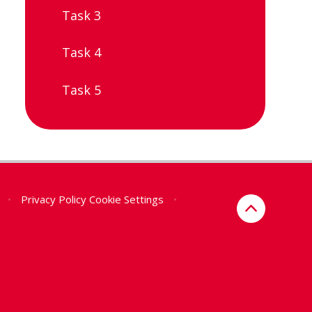
Task 3
Task 4
Task 5
•
Privacy Policy
Cookie Settings
•