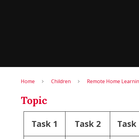
Home
Children
Remote Home Learning
Topic
Task 1
Task 2
Task