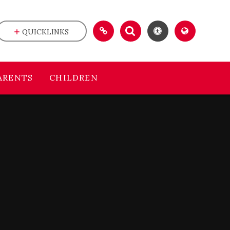
QUICKLINKS
ARENTS
CHILDREN