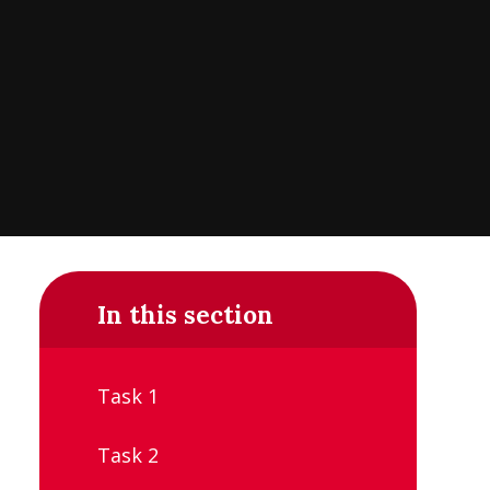
In this section
Task 1
Task 2