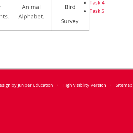
Task 4
r
Animal
Bird
Task 5
nts.
Alphabet.
Survey.
esign by
Juniper Education
•
High Visibility Version
•
Sitemap