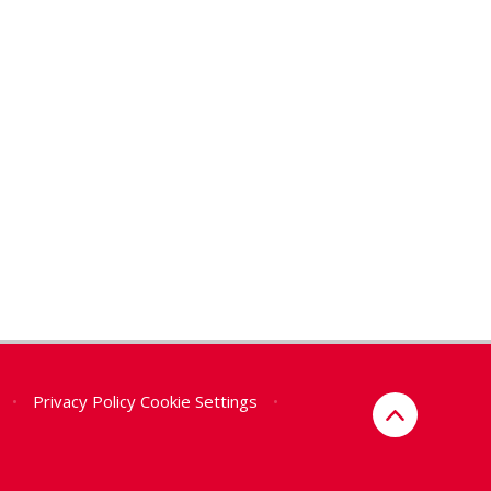
•
Privacy Policy
Cookie Settings
•