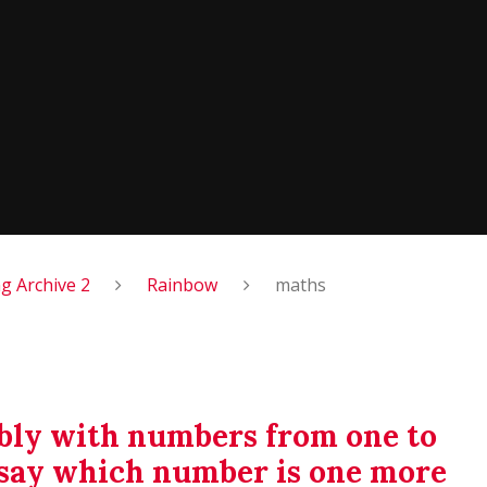
 Archive 2
Rainbow
maths
ably with numbers from one to
d say which number is one more