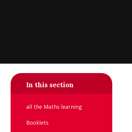
In this section
all the Maths learning
Booklets