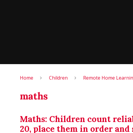
Home
Children
Remote Home Learning
maths
Maths: Children count reli
20, place them in order an