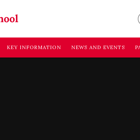
hool
KEY INFORMATION
NEWS AND EVENTS
P