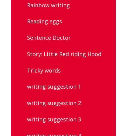
Rainbow writing
Reading eggs
Sentence Doctor
Story: Little Red riding Hood
Tricky words
writing suggestion 1
writing suggestion 2
writing suggestion 3
writing suggestion 4