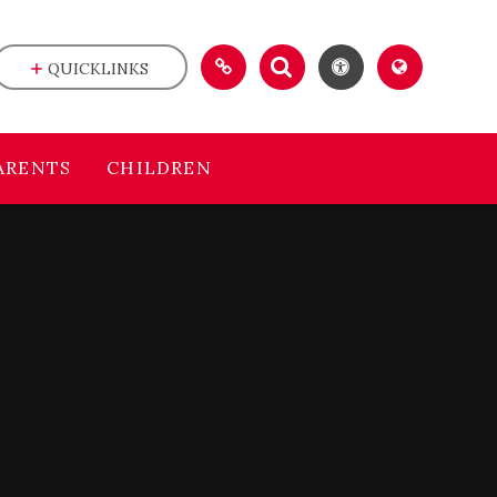
QUICKLINKS
ARENTS
CHILDREN