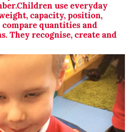
mber.Children use everyday
weight, capacity, position,
o compare quantities and
ms. They recognise, create and