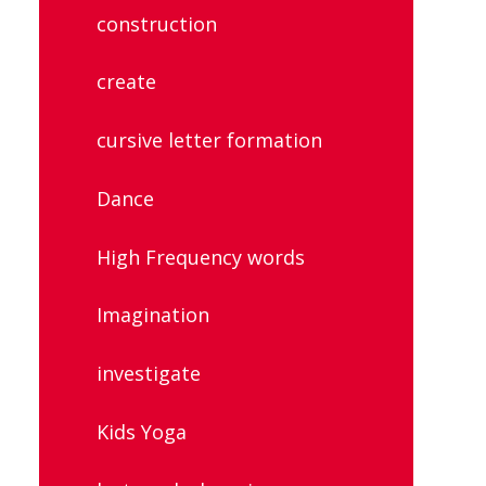
construction
create
cursive letter formation
Dance
High Frequency words
Imagination
investigate
Kids Yoga