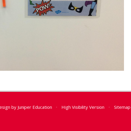
esign by
Juniper Education
•
High Visibility Version
•
Sitemap