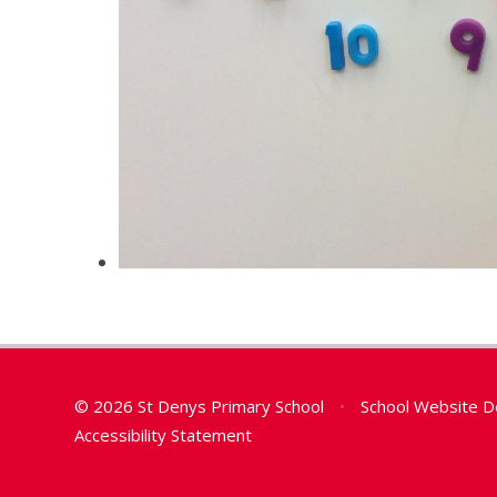
© 2026 St Denys Primary School
•
School Website D
Accessibility Statement