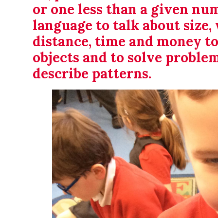
or one less than a given nu
language to talk about size, 
distance, time and money t
objects and to solve proble
describe patterns.