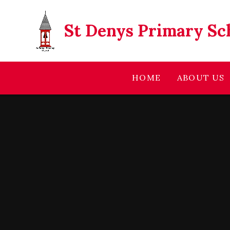
Skip to content ↓
St Denys Primary Sc
HOME
ABOUT US