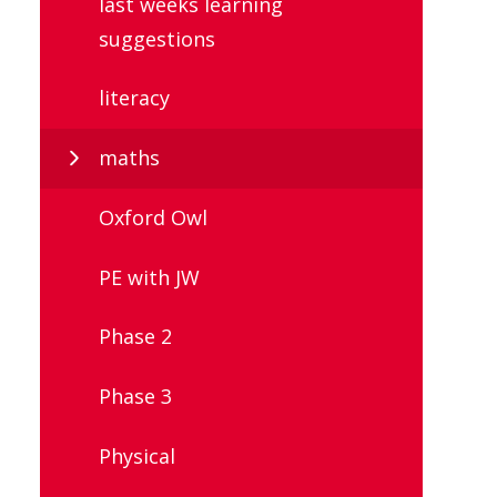
last weeks learning
suggestions
literacy
maths
Oxford Owl
PE with JW
Phase 2
Phase 3
Physical