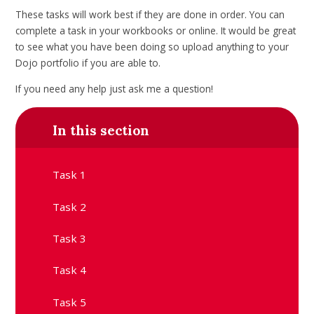
These tasks will work best if they are done in order. You can
complete a task in your workbooks or online. It would be great
to see what you have been doing so upload anything to your
Dojo portfolio if you are able to.
If you need any help just ask me a question!
In this section
Task 1
Task 2
Task 3
Task 4
Task 5