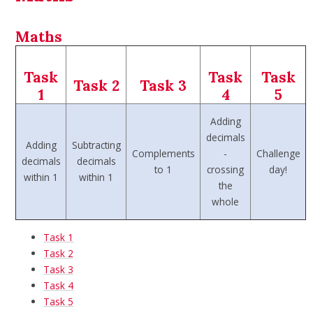
Maths
Task
Task
Task
Task 2
Task 3
1
4
5
Adding
decimals
Adding
Subtracting
Complements
-
Challenge
decimals
decimals
to 1
crossing
day!
within 1
within 1
the
whole
Task 1
Task 2
Task 3
Task 4
Task 5