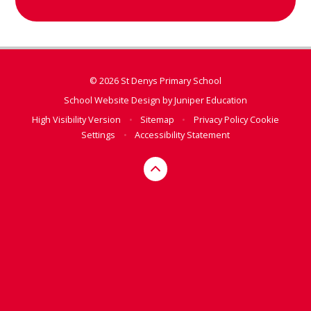
© 2026 St Denys Primary School
School Website Design by
Juniper Education
High Visibility Version
•
Sitemap
•
Privacy Policy
Cookie
Settings
•
Accessibility Statement