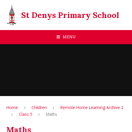
Skip to content ↓
St Denys Primary School
MENU
Home
Children
Remote Home Learning Archive 2
Class 5
Maths
Maths