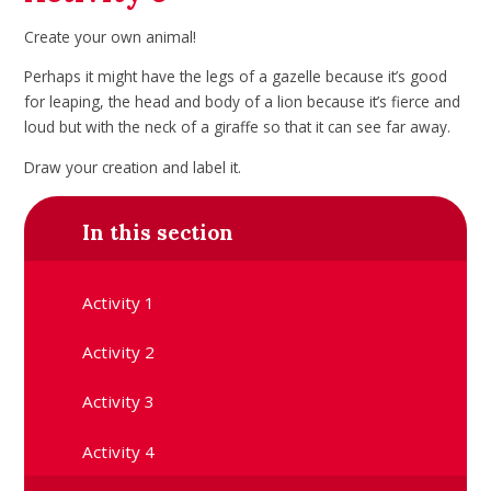
Create your own animal!
Perhaps it might have the legs of a gazelle because it’s good
for leaping, the head and body of a lion because it’s fierce and
loud but with the neck of a giraffe so that it can see far away.
Draw your creation and label it.
In this section
Activity 1
Activity 2
Activity 3
Activity 4