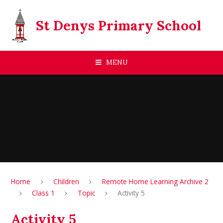
Skip to content ↓
St Denys Primary School
MENU
Home
Children
Remote Home Learning Archive 2
Class 1
Topic
Activity 5
Activity 5