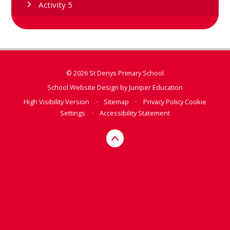
Activity 5
© 2026 St Denys Primary School
School Website Design by
Juniper Education
High Visibility Version
•
Sitemap
•
Privacy Policy
Cookie
Settings
•
Accessibility Statement