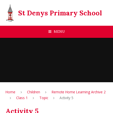
Skip to content ↓
St Denys Primary School
MENU
Home
Children
Remote Home Learning Archive 2
Class 1
Topic
Activity 5
Activity 5