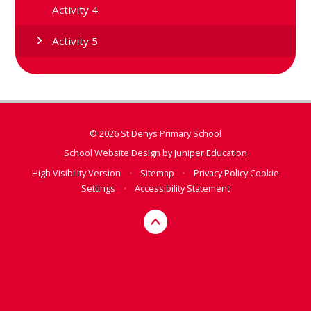
Activity 4
Activity 5
© 2026 St Denys Primary School
School Website Design by
Juniper Education
High Visibility Version
•
Sitemap
•
Privacy Policy
Cookie
Settings
•
Accessibility Statement