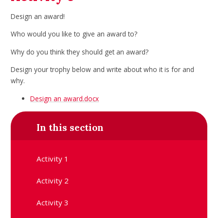
Design an award!
Who would you like to give an award to?
Why do you think they should get an award?
Design your trophy below and write about who it is for
and
why.
Design an award.docx
In this section
Activity 1
Activity 2
Activity 3