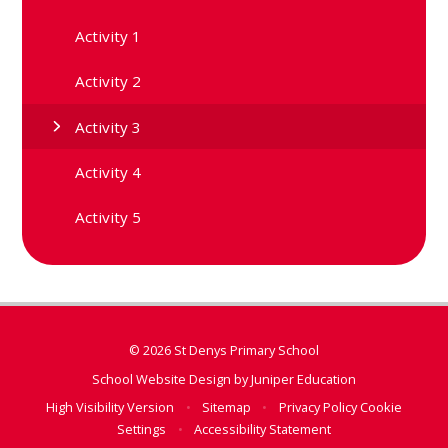
Activity 1
Activity 2
Activity 3
Activity 4
Activity 5
© 2026 St Denys Primary School
School Website Design by
Juniper Education
High Visibility Version
•
Sitemap
•
Privacy Policy
Cookie
Settings
•
Accessibility Statement