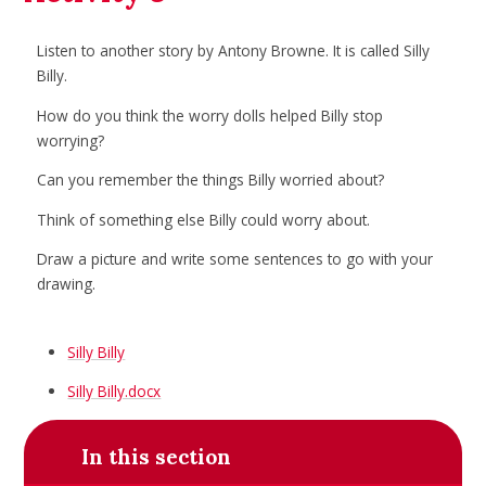
Listen to another story by Antony Browne. It is called Silly
Billy.
How do you think the worry dolls helped Billy stop
worrying?
Can you remember the things Billy worried about?
Think of something else Billy could worry about.
Draw a picture and write some sentences to go with your
drawing.
Silly Billy
Silly Billy.docx
In this section