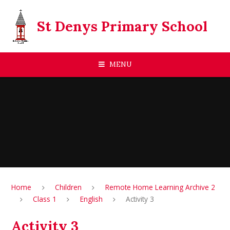
Skip to content ↓
St Denys Primary School
MENU
Home
Children
Remote Home Learning Archive 2
Class 1
English
Activity 3
Activity 3