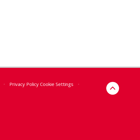
•
Privacy Policy
Cookie Settings
•