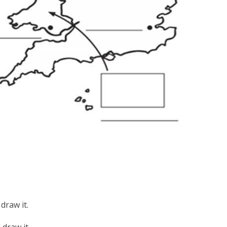
draw it.
draw it.