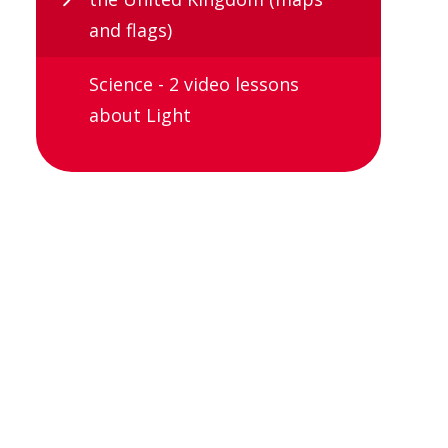
and flags)
Science - 2 video lessons
about Light