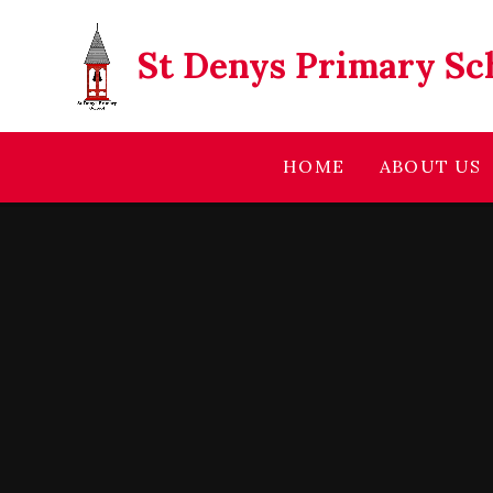
Skip to content ↓
St Denys Primary Sc
HOME
ABOUT US