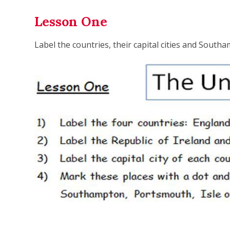
Lesson One
Label the countries, their capital cities and South