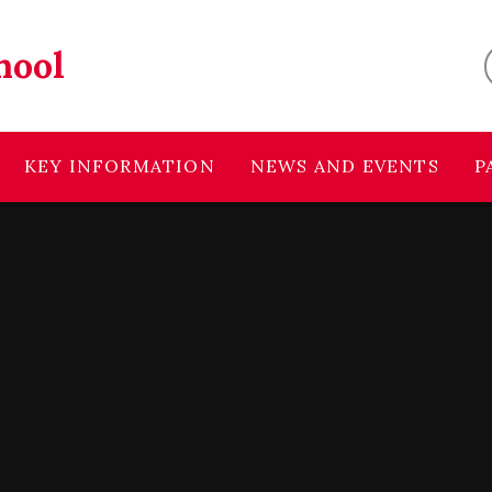
hool
KEY INFORMATION
NEWS AND EVENTS
P