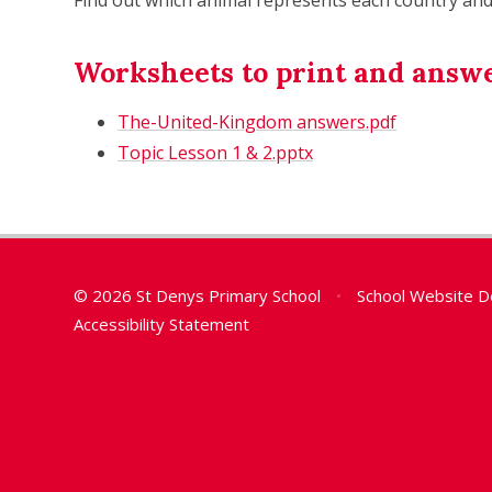
Worksheets to print and answ
The-United-Kingdom answers.pdf
Topic Lesson 1 & 2.pptx
© 2026 St Denys Primary School
•
School Website D
Accessibility Statement