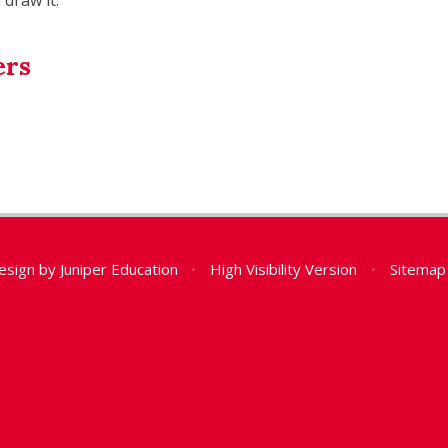
ers
esign by
Juniper Education
•
High Visibility Version
•
Sitemap