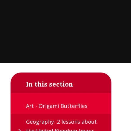
In this section
Art - Origami Butterflies
Geography- 2 lessons about
the United Kingdom (maps