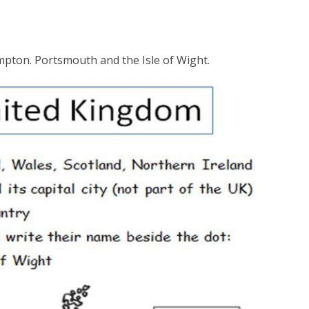
ampton. Portsmouth and the Isle of Wight.