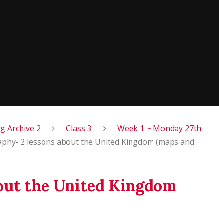
 Archive 2
Class 3
Week 1 ~ Monday 27th
phy- 2 lessons about the United Kingdom (maps and
out the United Kingdom