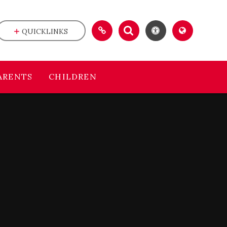
QUICKLINKS
ARENTS
CHILDREN