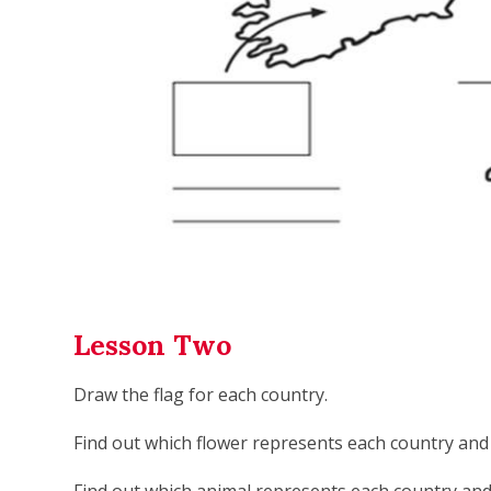
Lesson Two
Draw the flag for each country.
Find out which flower represents each country and 
Find out which animal represents each country and 