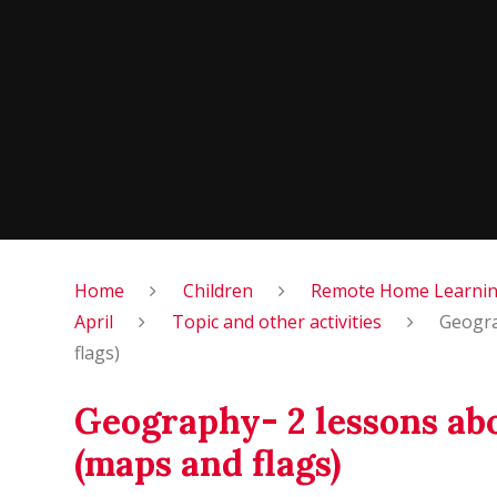
Home
Children
Remote Home Learning
April
Topic and other activities
Geogra
flags)
Geography- 2 lessons ab
(maps and flags)