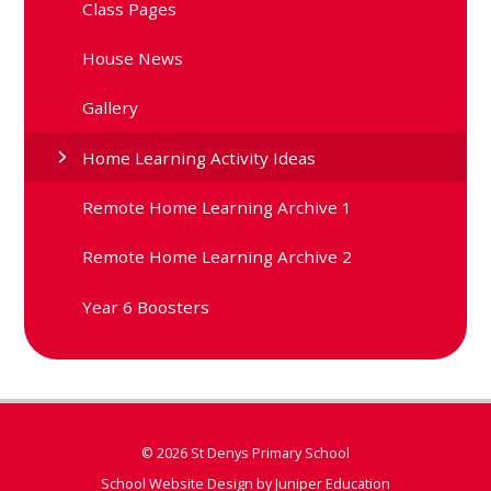
Class Pages
House News
Gallery
Home Learning Activity Ideas
Remote Home Learning Archive 1
Remote Home Learning Archive 2
Year 6 Boosters
© 2026 St Denys Primary School
School Website Design by
Juniper Education