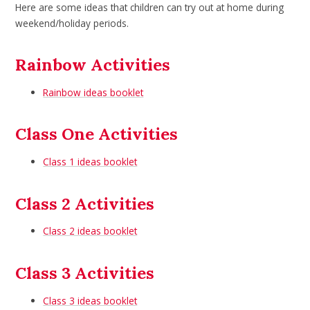
Here are some ideas that children can try out at home during
weekend/holiday periods.
Rainbow Activities
Rainbow ideas booklet
Class One Activities
Class 1 ideas booklet
Class 2 Activities
Class 2 ideas booklet
Class 3 Activities
Class 3 ideas booklet