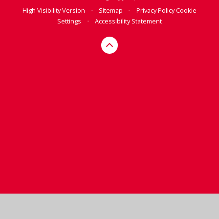
High Visibility Version
•
Sitemap
•
Privacy Policy
Cookie
Settings
•
Accessibility Statement
Cookie Policy