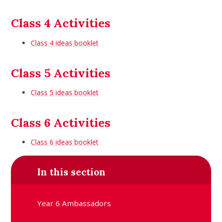
Class 4 Activities
Class 4 ideas booklet
Class 5 Activities
Class 5 ideas booklet
Class 6 Activities
Class 6 ideas booklet
In this section
Year 6 Ambassadors