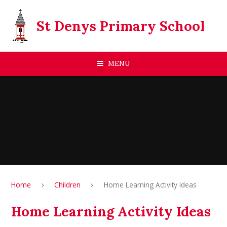
Skip to content ↓
St Denys Primary School
MENU
Home
Children
Home Learning Activity Ideas
Home Learning Activity Ideas