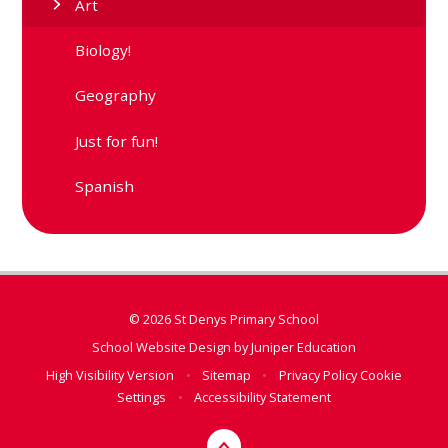
Art
Biology!
Geography
Just for fun!
Spanish
© 2026 St Denys Primary School
School Website Design by
Juniper Education
High Visibility Version
•
Sitemap
•
Privacy Policy
Cookie
Settings
•
Accessibility Statement