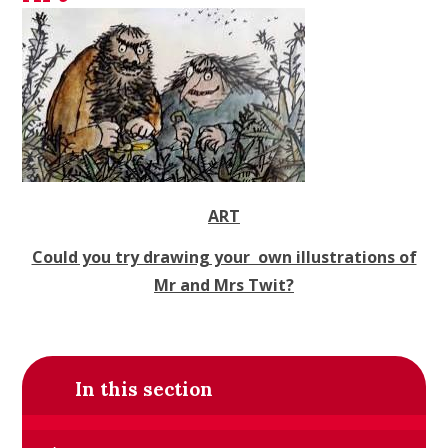
ART
Could you try drawing your own illustrations of
Mr and Mrs Twit?
In this section