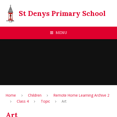
Skip to content ↓
St Denys Primary School
MENU
Home
Children
Remote Home Learning Archive 2
Class 4
Topic
Art
Art