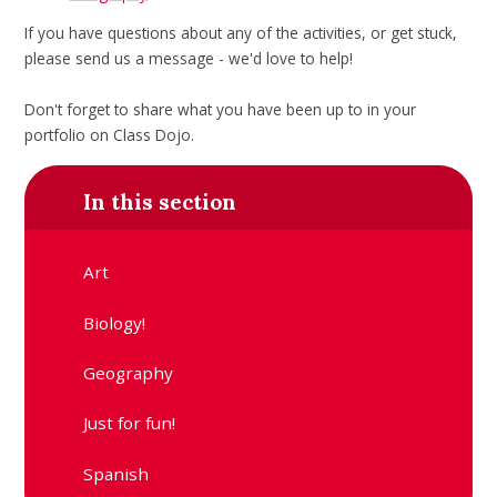
If you have questions about any of the activities, or get stuck,
please send us a message - we'd love to help!
Don't forget to share what you have been up to in your
portfolio on Class Dojo.
In this section
Art
Biology!
Geography
Just for fun!
Spanish