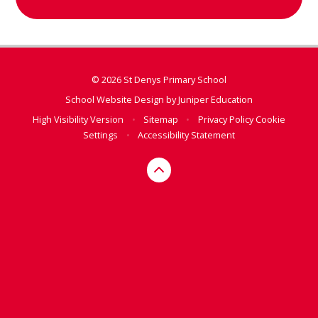
© 2026 St Denys Primary School
School Website Design by
Juniper Education
High Visibility Version
•
Sitemap
•
Privacy Policy
Cookie
Settings
•
Accessibility Statement