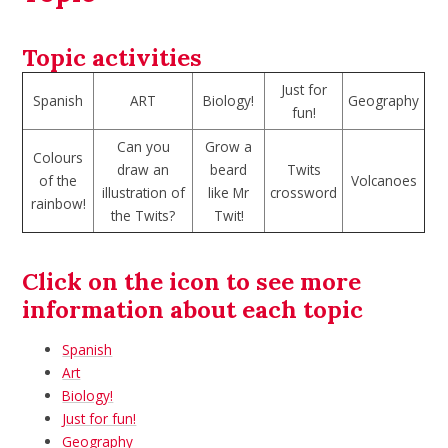
Topic activities
Just for
Spanish
ART
Biology!
Geography
fun!
Can you
Grow a
Colours
draw an
beard
Twits
of the
Volcanoes
illustration of
like Mr
crossword
rainbow!
the Twits?
Twit!
Click on the icon to see more
information about each topic
Spanish
Art
Biology!
Just for fun!
Geography