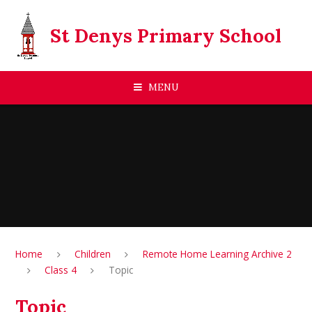
Skip to content ↓
St Denys Primary School
MENU
Home
Children
Remote Home Learning Archive 2
Class 4
Topic
Topic