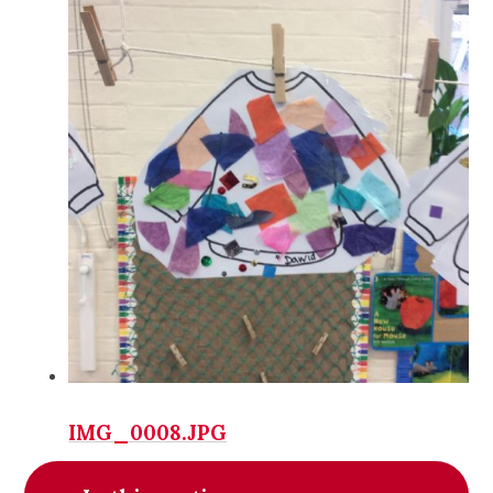
IMG_0008.JPG