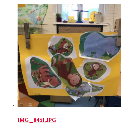
IMG_8451.JPG