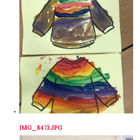
IMG_8473.JPG