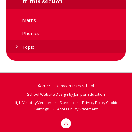
In this section
Maths
Phonics
Topic
© 2026 St Denys Primary School
School Website Design by
Juniper Education
High Visibility Version
•
Sitemap
•
Privacy Policy
Cookie
Settings
•
Accessibility Statement