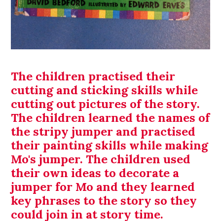
The children practised their
cutting and sticking skills while
cutting out pictures of the story.
The children learned the names of
the stripy jumper and practised
their painting skills while making
Mo's jumper. The children used
their own ideas to decorate a
jumper for Mo and they learned
key phrases to the story so they
could join in at story time.