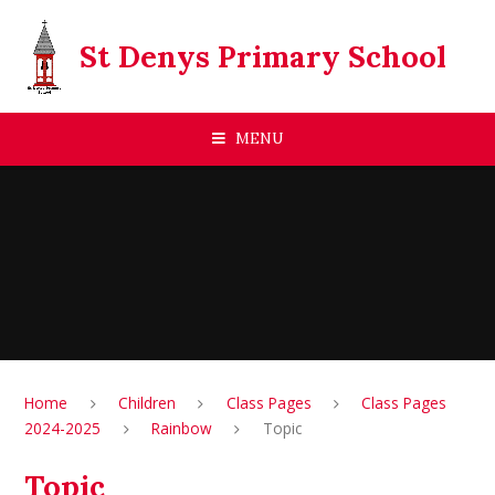
Skip to content ↓
St Denys Primary School
MENU
Home
Children
Class Pages
Class Pages
2024-2025
Rainbow
Topic
Topic