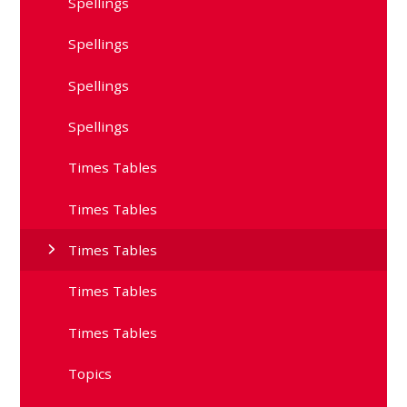
Spellings
Spellings
Spellings
Spellings
Times Tables
Times Tables
Times Tables
Times Tables
Times Tables
Topics