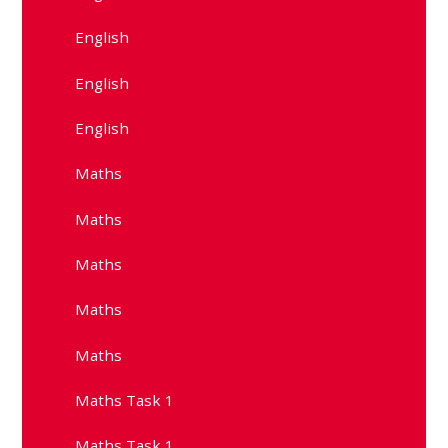
English
English
English
Maths
Maths
Maths
Maths
Maths
Maths Task 1
Maths Task 1