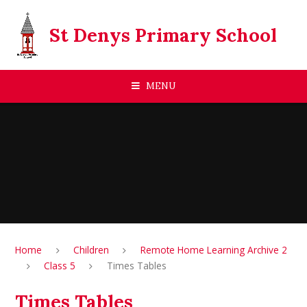
Skip to content ↓
St Denys Primary School
MENU
Home
Children
Remote Home Learning Archive 2
Class 5
Times Tables
Times Tables