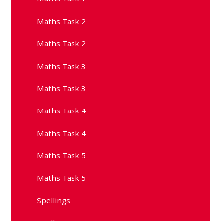
Maths Task 2
Maths Task 2
Maths Task 3
Maths Task 3
Maths Task 4
Maths Task 4
Maths Task 5
Maths Task 5
Spellings