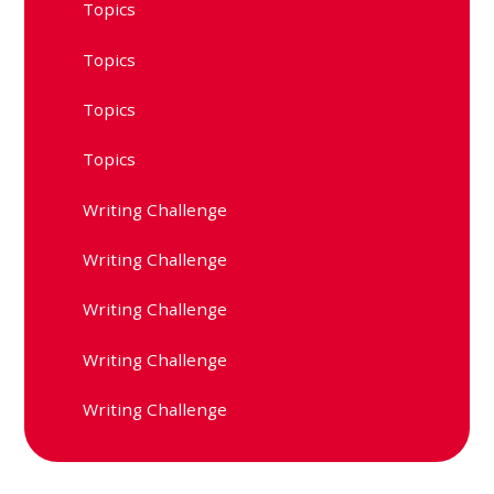
Topics
Topics
Topics
Topics
Writing Challenge
Writing Challenge
Writing Challenge
Writing Challenge
Writing Challenge