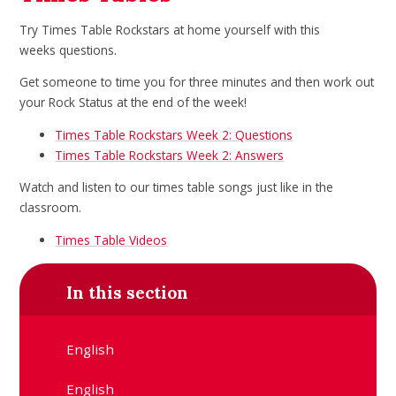
Try Times Table Rockstars at home yourself with this
weeks questions.
Get someone to time you for three minutes and then work out
your Rock Status at the end of the week!
Times Table Rockstars Week 2: Questions
Times Table Rockstars Week 2: Answers
Watch and listen to our times table songs just like in the
classroom.
Times Table Videos
In this section
English
English