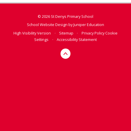
© 2026 St Denys Primary School
School Website Design by
Juniper Education
High Visibility Version
•
Sitemap
•
Privacy Policy
Cookie
Settings
•
Accessibility Statement