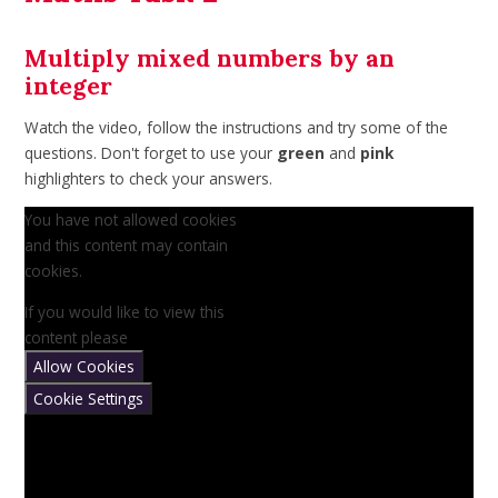
Multiply mixed numbers by an
integer
Watch the video, follow the instructions and try some of the
questions. Don't forget to use your
green
and
pink
highlighters to check your answers.
You have not allowed cookies
and this content may contain
cookies.
If you would like to view this
content please
Allow Cookies
Cookie Settings