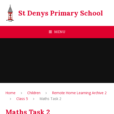
Skip to content ↓
St Denys Primary School
MENU
Home
Children
Remote Home Learning Archive 2
Class 5
Maths Task 2
Maths Task 2