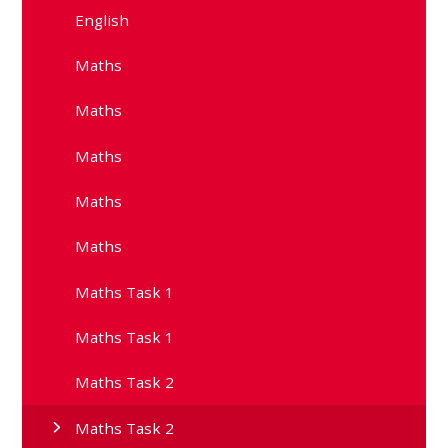
English
Maths
Maths
Maths
Maths
Maths
Maths Task 1
Maths Task 1
Maths Task 2
Maths Task 2