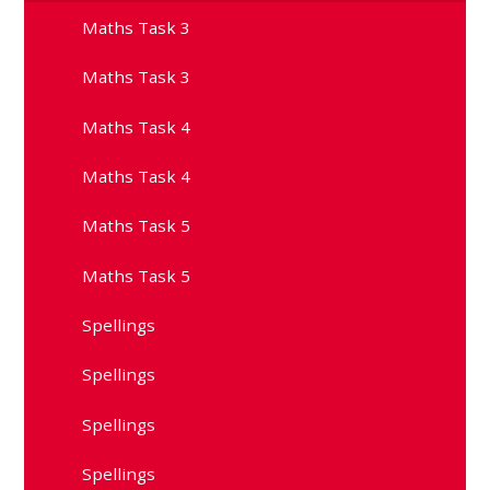
Maths Task 3
Maths Task 3
Maths Task 4
Maths Task 4
Maths Task 5
Maths Task 5
Spellings
Spellings
Spellings
Spellings