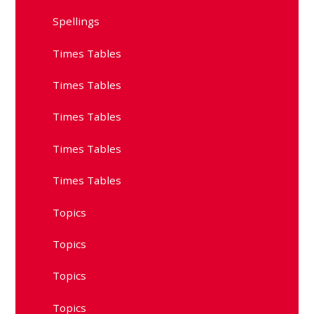
Spellings
Times Tables
Times Tables
Times Tables
Times Tables
Times Tables
Topics
Topics
Topics
Topics