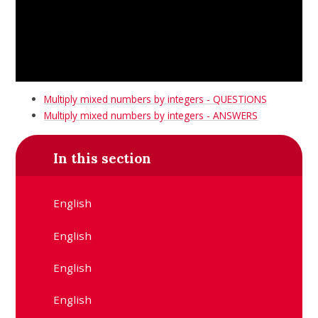
Multiply mixed numbers by integers - QUESTIONS
Multiply mixed numbers by integers - ANSWERS
In this section
English
English
English
English