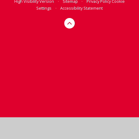
High Visibility Version
•
Sitemap
•
Privacy Policy
Cookie
Settings
•
Accessibility Statement
Cookie Policy