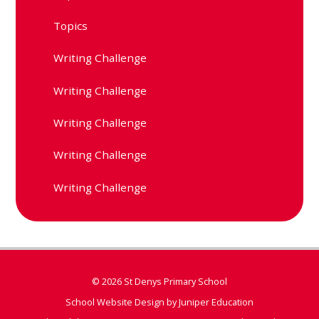
Topics
Writing Challenge
Writing Challenge
Writing Challenge
Writing Challenge
Writing Challenge
© 2026 St Denys Primary School
School Website Design by
Juniper Education