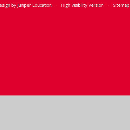
esign by
Juniper Education
•
High Visibility Version
•
Sitemap
ick here for more information