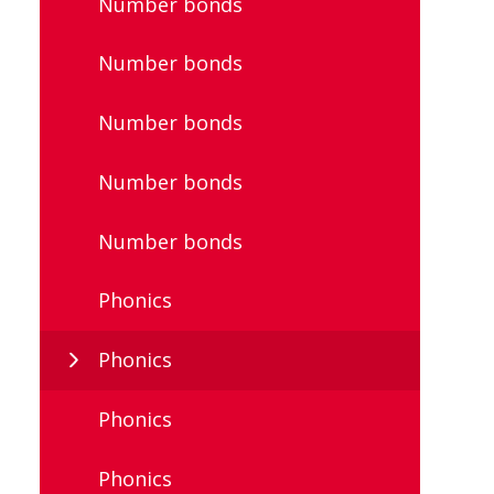
Number bonds
Number bonds
Number bonds
Number bonds
Number bonds
Phonics
Phonics
Phonics
Phonics