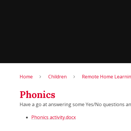
Home
Children
Remote Home Learning
Phonics
Have a go at answering some Yes/No questions and
Phonics activity.docx