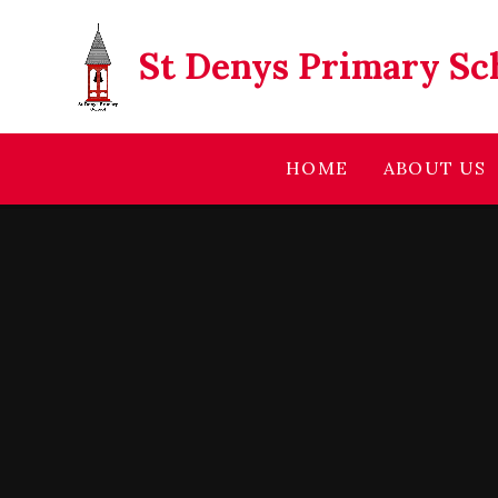
Skip to content ↓
St Denys Primary Sc
HOME
ABOUT US