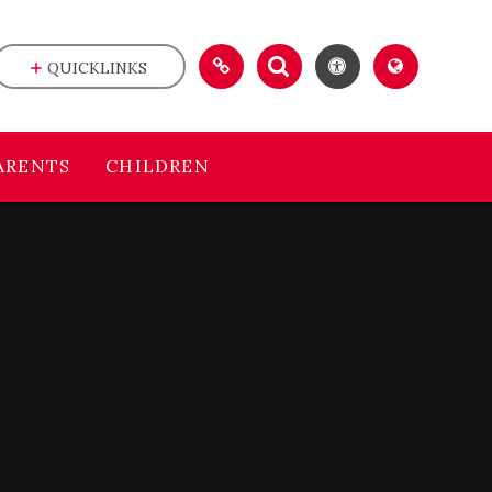
QUICKLINKS
ARENTS
CHILDREN