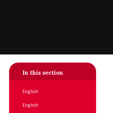
In this section
English
English