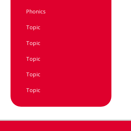
Phonics
Topic
Topic
Topic
Topic
Topic