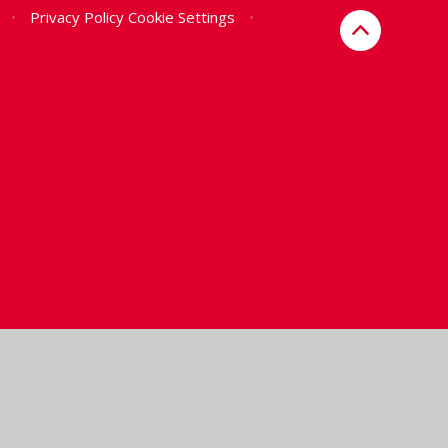
•
Privacy Policy
Cookie Settings
•