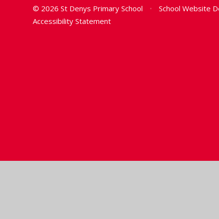
© 2026 St Denys Primary School
•
School Website D
Accessibility Statement
Cookie Policy
This site uses cookies to store information on your computer.
Cl
Accept All
Manage Cookies
Deny All