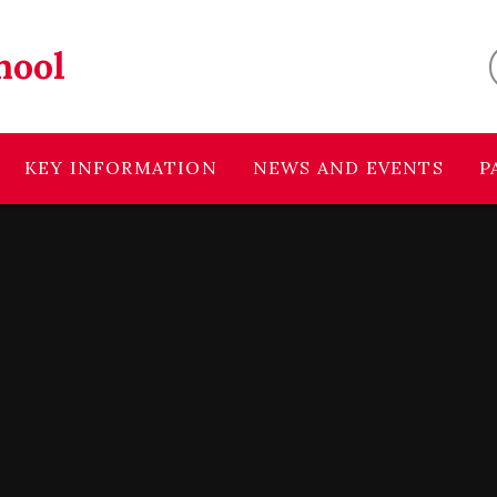
hool
KEY INFORMATION
NEWS AND EVENTS
P