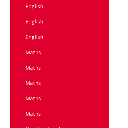
English
English
English
Maths
Maths
Maths
Maths
Maths