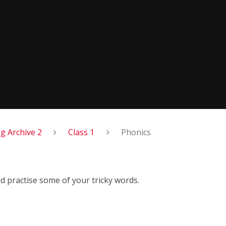
 Archive 2
Class 1
Phonics
 practise some of your tricky words.