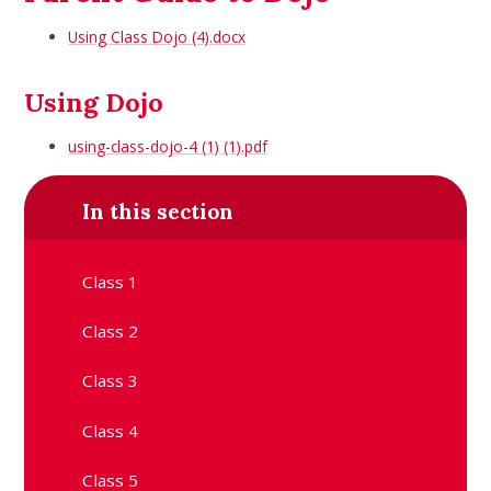
Using Class Dojo (4).docx
Using Dojo
using-class-dojo-4 (1) (1).pdf
In this section
Class 1
Class 2
Class 3
Class 4
Class 5