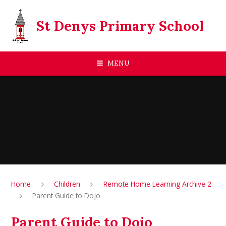
Skip to content ↓
St Denys Primary School
MENU
Home
Children
Remote Home Learning Archive 2
Parent Guide to Dojo
Parent Guide to Dojo