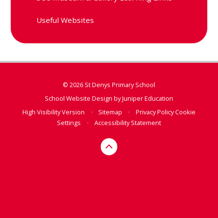
Useful Websites
© 2026 St Denys Primary School
School Website Design by
Juniper Education
High Visibility Version
•
Sitemap
•
Privacy Policy
Cookie
Settings
•
Accessibility Statement