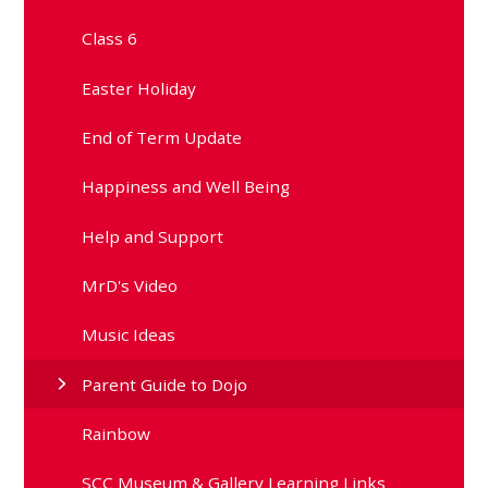
Class 6
Easter Holiday
End of Term Update
Happiness and Well Being
Help and Support
MrD's Video
Music Ideas
Parent Guide to Dojo
Rainbow
SCC Museum & Gallery Learning Links