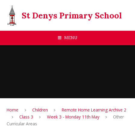
Skip to content ↓
St Denys Primary School
MENU
Home
Children
Remote Home Learning Archive 2
Class 3
Week 3 - Monday 11th May
Other
Curricular Areas