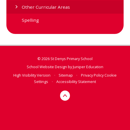
Other Curricular Areas
Spelling
© 2026 St Denys Primary School
School Website Design by
Juniper Education
High Visibility Version
•
Sitemap
•
Privacy Policy
Cookie
Settings
•
Accessibility Statement