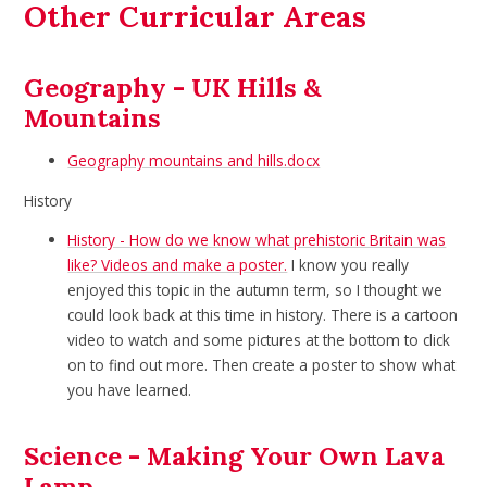
Other Curricular Areas
Geography - UK Hills &
Mountains
Geography mountains and hills.docx
History
History - How do we know what prehistoric Britain was
like? Videos and make a poster.
I know you really
enjoyed this topic in the autumn term, so I thought we
could look back at this time in history. There is a cartoon
video to watch and some pictures at the bottom to click
on to find out more. Then create a poster to show what
you have learned.
Science - Making Your Own Lava
Lamp