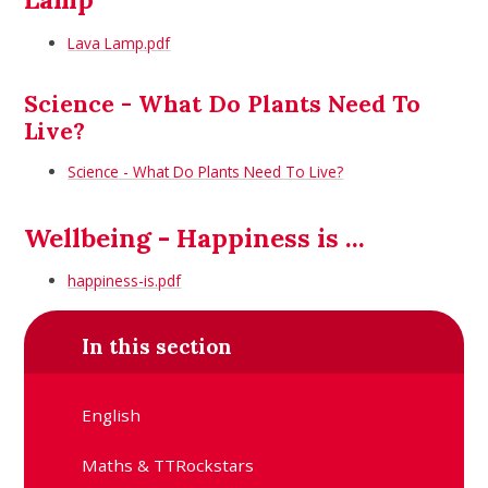
Lava Lamp.pdf
Science - What Do Plants Need To
Live?
Science - What Do Plants Need To Live?
Wellbeing - Happiness is ...
happiness-is.pdf
In this section
English
Maths & TTRockstars