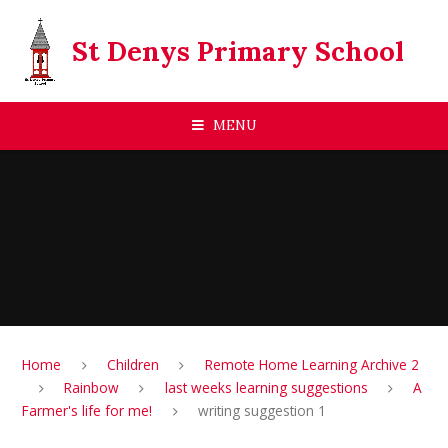
Skip to content ↓
St Denys Primary School
MENU
Home
Children
Remote Home Learning Archive 2
Rainbow
last weeks learning suggestions
A
Farmer's life for me!
writing suggestion 1