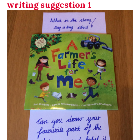
writing suggestion 1