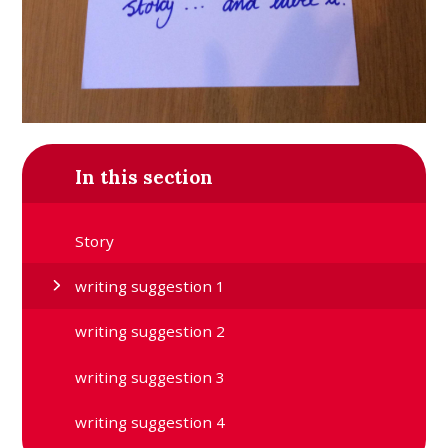
In this section
Story
writing suggestion 1
writing suggestion 2
writing suggestion 3
writing suggestion 4