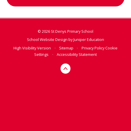
© 2026 St Denys Primary School
School Website Design by
Juniper Education
High Visibility Version
•
Sitemap
•
Privacy Policy
Cookie
Settings
•
Accessibility Statement