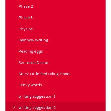
Phase 2
Phase 3
Physical
Rainbow writing
Reading eggs
Sentence Doctor
Story: Little Red riding Hood
Tricky words
writing suggestion 1
writing suggestion 2