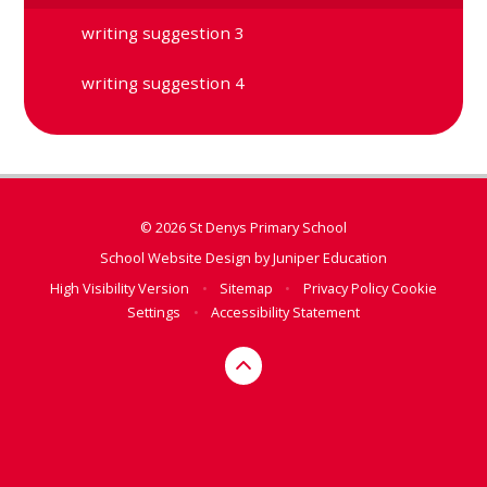
writing suggestion 3
writing suggestion 4
© 2026 St Denys Primary School
School Website Design by
Juniper Education
High Visibility Version
•
Sitemap
•
Privacy Policy
Cookie
Settings
•
Accessibility Statement