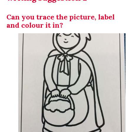
Can you trace the picture, label
and colour it in?