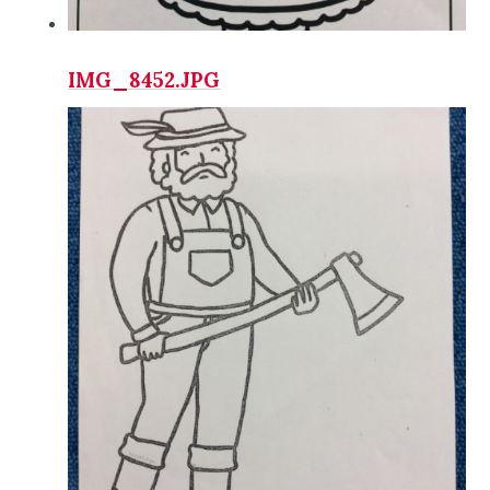
IMG_8452.JPG