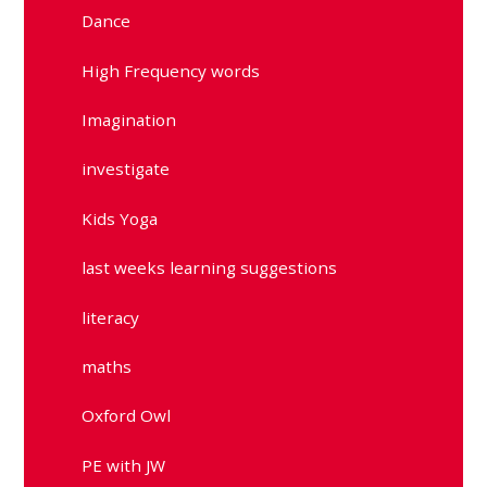
Dance
High Frequency words
Imagination
investigate
Kids Yoga
last weeks learning suggestions
literacy
maths
Oxford Owl
PE with JW