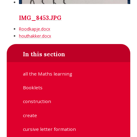
IMG_8453.JPG
Roodkapje.docx
houthakker.docx
In this section
all the Maths learning
Booklets
construction
create
cursive letter formation