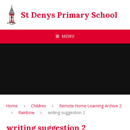
Skip to content ↓
St Denys Primary School
MENU
Home
Children
Remote Home Learning Archive 2
Rainbow
writing suggestion 2
writing suggestion 2