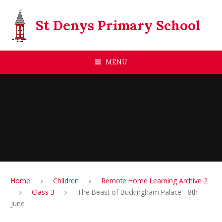
Skip to content ↓
St Denys Primary School
MENU
Home
Children
Remote Home Learning Archive 2
Class 3
The Beast of Buckingham Palace - 8th
June