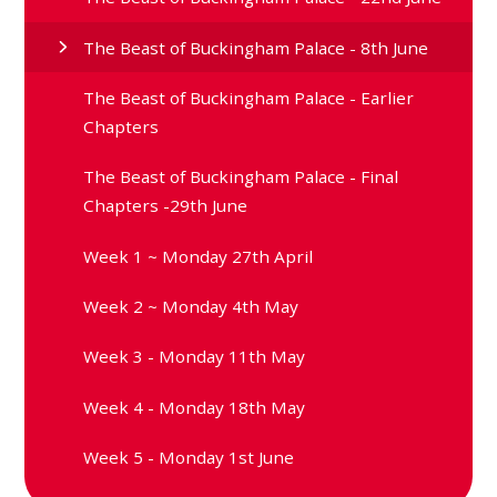
The Beast of Buckingham Palace - 8th June
The Beast of Buckingham Palace - Earlier
Chapters
The Beast of Buckingham Palace - Final
Chapters -29th June
Week 1 ~ Monday 27th April
Week 2 ~ Monday 4th May
Week 3 - Monday 11th May
Week 4 - Monday 18th May
Week 5 - Monday 1st June