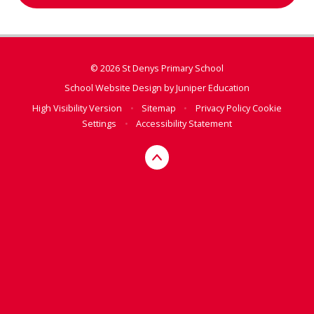
© 2026 St Denys Primary School
School Website Design by
Juniper Education
High Visibility Version
•
Sitemap
•
Privacy Policy
Cookie
Settings
•
Accessibility Statement