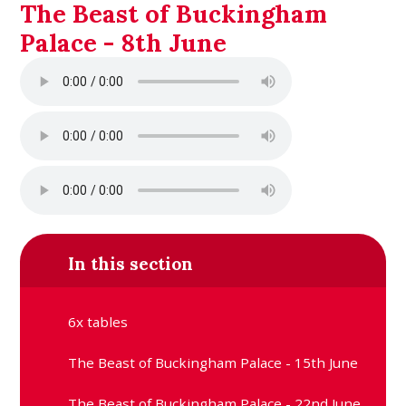
The Beast of Buckingham
Palace - 8th June
In this section
6x tables
The Beast of Buckingham Palace - 15th June
The Beast of Buckingham Palace - 22nd June