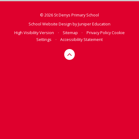
© 2026 St Denys Primary School
School Website Design by
Juniper Education
High Visibility Version
•
Sitemap
•
Privacy Policy
Cookie
Settings
•
Accessibility Statement