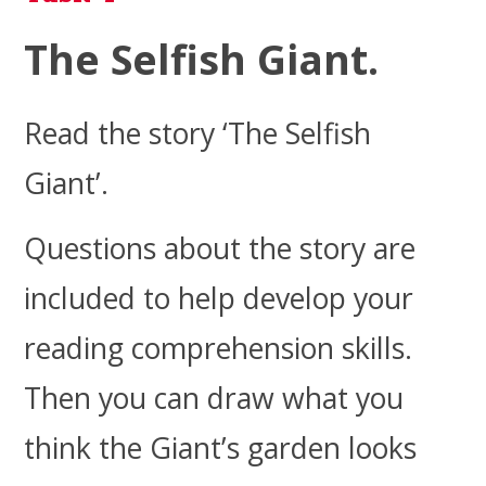
The Selfish Giant.
Read the
story ‘The Selfish
Giant’.
Questions about the story are
included to help develop your
reading comprehension skills.
Then you can draw what you
think the Giant’s garden looks