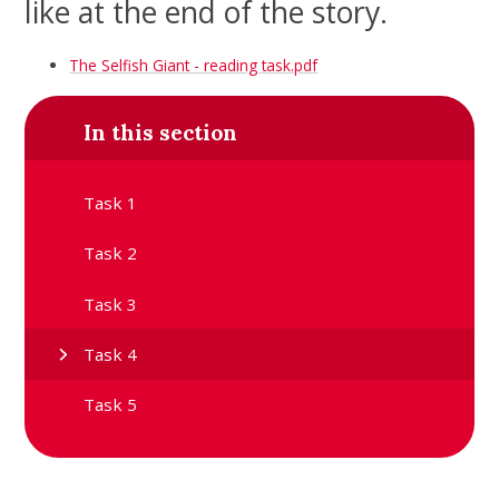
like at the end of the story.
The Selfish Giant - reading task.pdf
In this section
Task 1
Task 2
Task 3
Task 4
Task 5