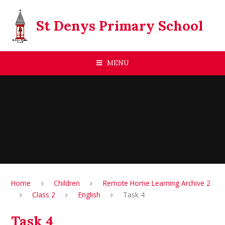
Skip to content ↓
St Denys Primary School
MENU
Home
Children
Remote Home Learning Archive 2
Class 2
English
Task 4
Task 4