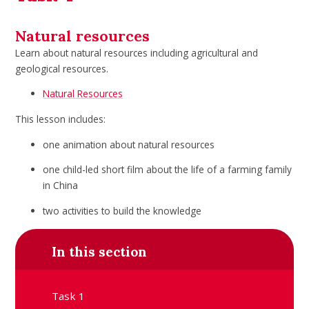
Natural resources
Learn about natural resources including agricultural and
geological resources.
Natural Resources
This lesson includes:
one animation about natural resources
one child-led short film about the life of a farming family
in China
two activities to build the knowledge
In this section
Task 1