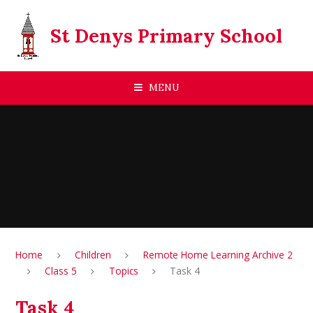
Skip to content ↓
St Denys Primary School
MENU
Home
Children
Remote Home Learning Archive 2
Class 5
Topics
Task 4
Task 4