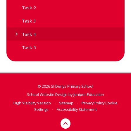
Task 2
Task 3
Task 4
Task 5
© 2026 St Denys Primary School
School Website Design by
Juniper Education
High Visibility Version
•
Sitemap
•
Privacy Policy
Cookie
Settings
•
Accessibility Statement