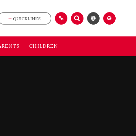
QUICKLINKS
ARENTS
CHILDREN