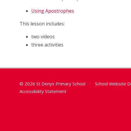
Using Apostrophes
This lesson includes:
two videos
three activities
© 2026 St Denys Primary School
•
School Website D
Accessibility Statement