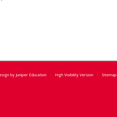
esign by
Juniper Education
•
High Visibility Version
•
Sitemap