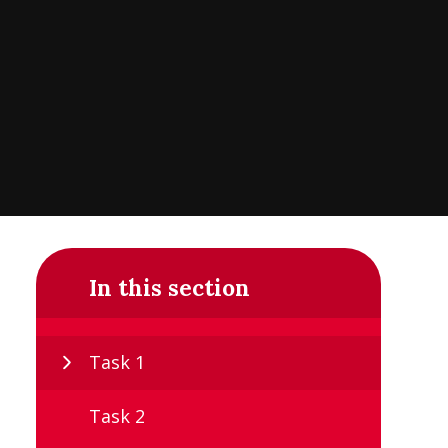
In this section
Task 1
Task 2