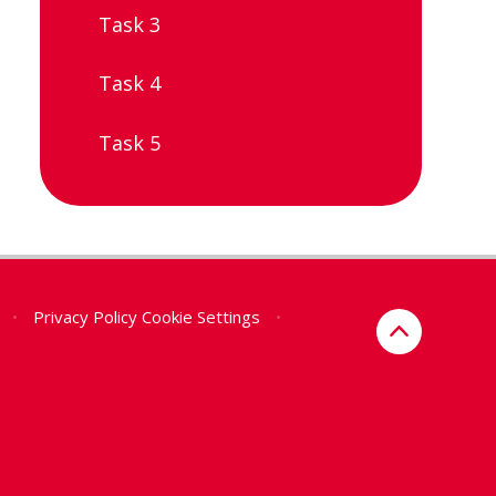
Task 3
Task 4
Task 5
•
Privacy Policy
Cookie Settings
•