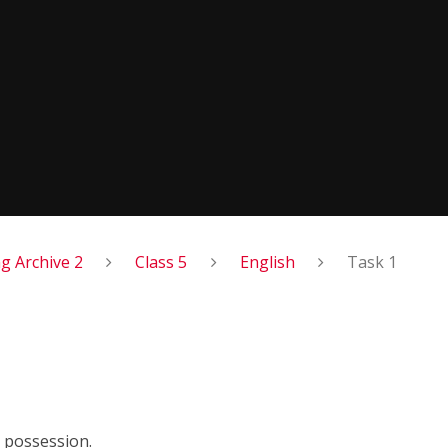
 Archive 2
Class 5
English
Task 1
 possession.