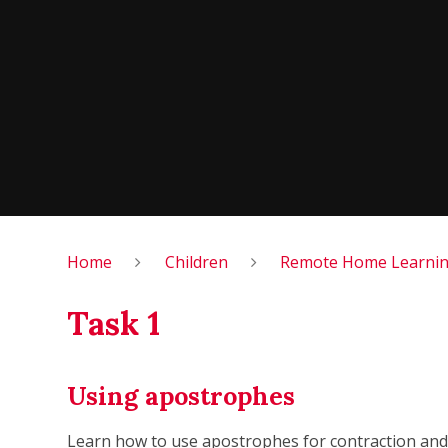
Home
Children
Remote Home Learning
Task 1
Using apostrophes
Learn how to use apostrophes for contraction and