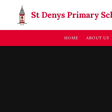
Skip to content ↓
St Denys Primary Sc
HOME
ABOUT US