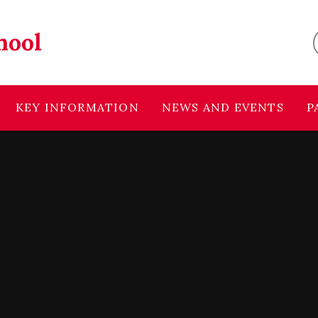
hool
KEY INFORMATION
NEWS AND EVENTS
P