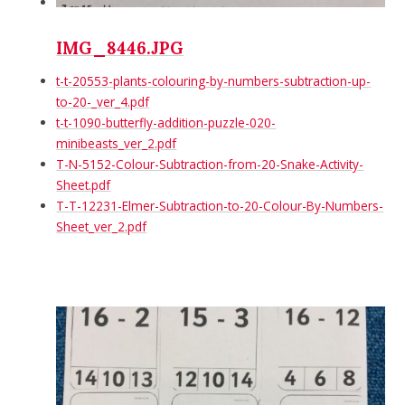
IMG_8446.JPG
t-t-20553-plants-colouring-by-numbers-subtraction-up-
to-20-_ver_4.pdf
t-t-1090-butterfly-addition-puzzle-020-
minibeasts_ver_2.pdf
T-N-5152-Colour-Subtraction-from-20-Snake-Activity-
Sheet.pdf
T-T-12231-Elmer-Subtraction-to-20-Colour-By-Numbers-
Sheet_ver_2.pdf