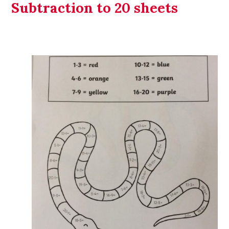
Subtraction to 20 sheets