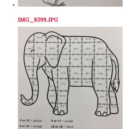
IMG_8399.JPG