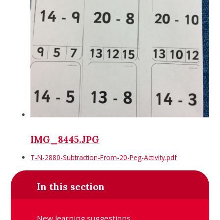
IMG_8445.JPG
T-N-2880-Subtraction-From-20-Peg-Activity.pdf
In this section
New learning suggestions