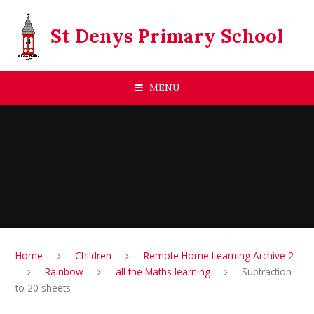
Skip to content ↓
St Denys Primary School
MENU
Home
Children
Remote Home Learning Archive 2
Rainbow
all the Maths learning
Subtraction
to 20 sheets