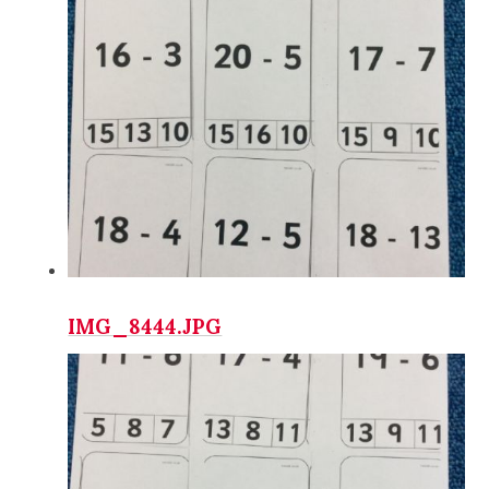
IMG_8444.JPG