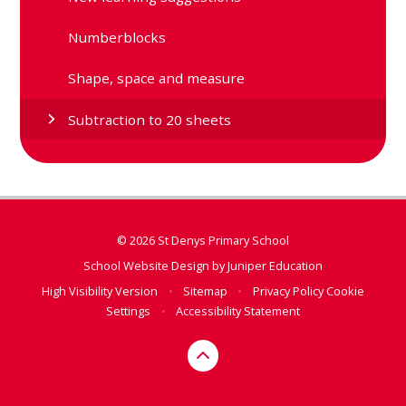
Numberblocks
Shape, space and measure
Subtraction to 20 sheets
© 2026 St Denys Primary School
School Website Design by
Juniper Education
High Visibility Version
•
Sitemap
•
Privacy Policy
Cookie
Settings
•
Accessibility Statement