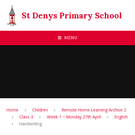
Skip to content ↓
St Denys Primary School
MENU
Home
Children
Remote Home Learning Archive 2
Class 3
Week 1 ~ Monday 27th April
English
Handwriting