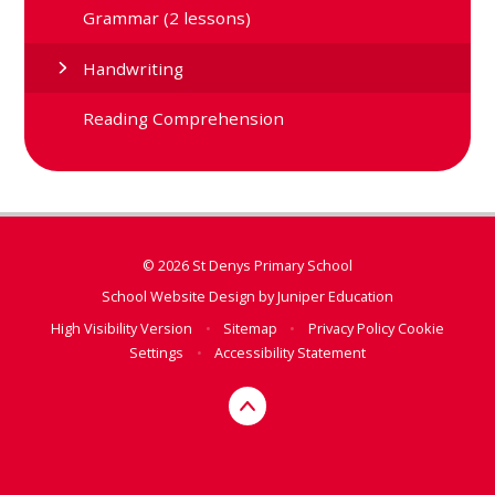
Grammar (2 lessons)
Handwriting
Reading Comprehension
© 2026 St Denys Primary School
School Website Design by
Juniper Education
High Visibility Version
•
Sitemap
•
Privacy Policy
Cookie
Settings
•
Accessibility Statement