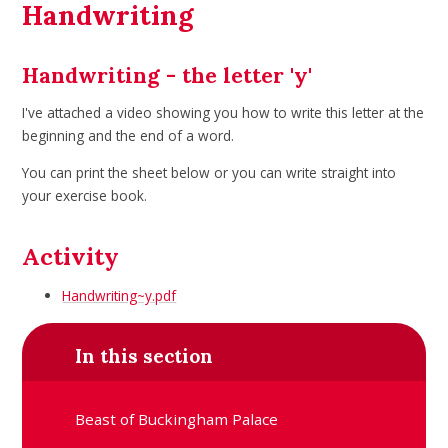
Handwriting
Handwriting - the letter 'y'
I've attached a video showing you how to write this letter at the
beginning and the end of a word.
You can print the sheet below or you can write straight into
your exercise book.
Activity
Handwriting~y.pdf
In this section
Beast of Buckingham Palace