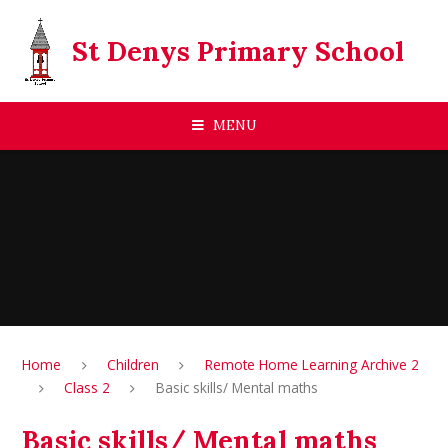
Skip to content ↓
St Denys Primary School
MENU
Home
Children
Remote Home Learning Archive 2
Class 2
Basic skills/ Mental maths
Basic skills/ Mental maths