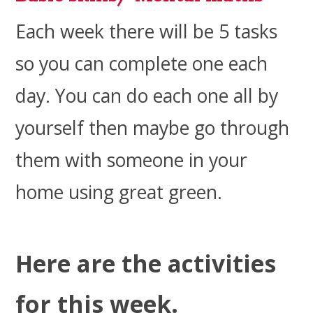
Each week there will be 5 tasks
so you can complete one each
day. You can do each one all by
yourself then maybe go through
them with someone in your
home using great green.
Here are the activities
for this week.