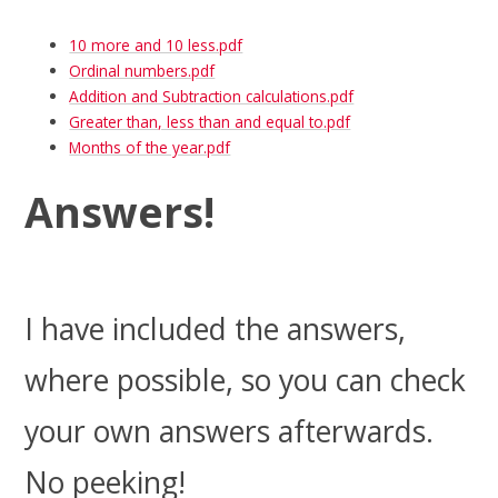
10 more and 10 less.pdf
Ordinal numbers.pdf
Addition and Subtraction calculations.pdf
Greater than, less than and equal to.pdf
Months of the year.pdf
Answers!
I have included the answers,
where possible, so you can check
your own answers afterwards.
No peeking!