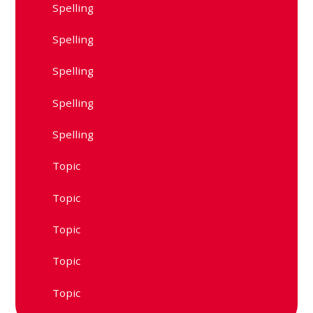
Spelling
Spelling
Spelling
Spelling
Spelling
Topic
Topic
Topic
Topic
Topic