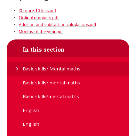
!0 more 10 less.pdf
Ordinal numbers.pdf
Addition and subtraction calculations.pdf
Months of the year.pdf
In this section
Basic skills/ Mental maths
Basic skills/ mental maths
Basic skills/mental maths
English
English