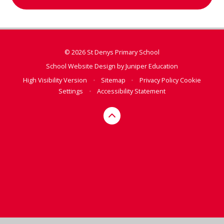
© 2026 St Denys Primary School
School Website Design by
Juniper Education
High Visibility Version
•
Sitemap
•
Privacy Policy
Cookie
Settings
•
Accessibility Statement