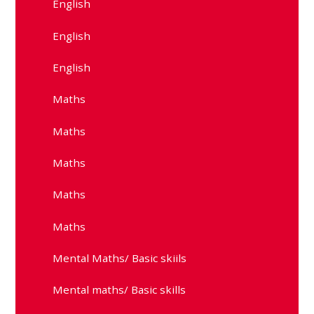
English
English
English
Maths
Maths
Maths
Maths
Maths
Mental Maths/ Basic skiils
Mental maths/ Basic skills