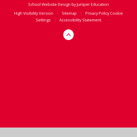
School Website Design by
Juniper Education
High Visibility Version
•
Sitemap
•
Privacy Policy
Cookie
Settings
•
Accessibility Statement