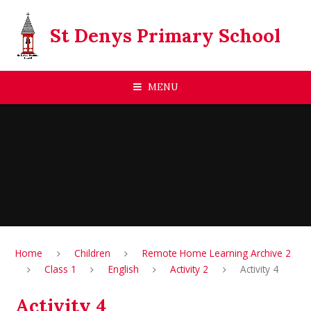
Skip to content ↓
St Denys Primary School
MENU
Home
Children
Remote Home Learning Archive 2
Class 1
English
Activity 2
Activity 4
Activity 4