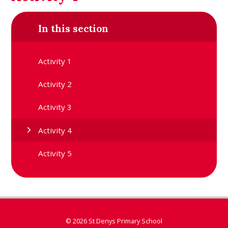
In this section
Activity 1
Activity 2
Activity 3
Activity 4
Activity 5
© 2026 St Denys Primary School