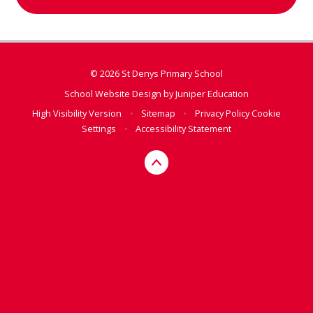
© 2026 St Denys Primary School
School Website Design by
Juniper Education
High Visibility Version
•
Sitemap
•
Privacy Policy
Cookie
Settings
•
Accessibility Statement