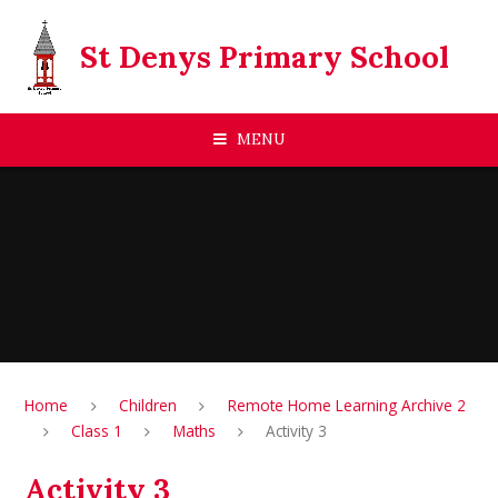
Skip to content ↓
St Denys Primary School
MENU
Home
Children
Remote Home Learning Archive 2
Class 1
Maths
Activity 3
Activity 3