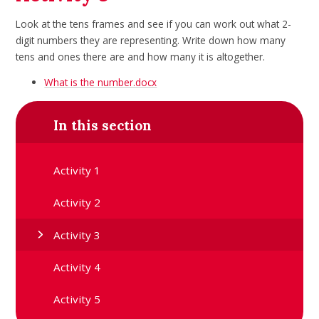
Look at the tens frames and see if you can work out what 2-
digit numbers they
are representing. Write down how many
tens and ones there are and how
many it is altogether.
What is the number.docx
In this section
Activity 1
Activity 2
Activity 3
Activity 4
Activity 5