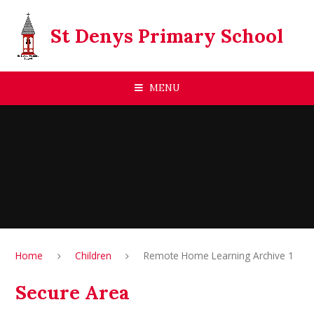
Skip to content ↓
St Denys Primary School
MENU
Home
Children
Remote Home Learning Archive 1
Secure Area