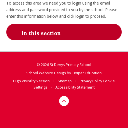
To access this area we need you to login using the email
address and password provided to you by the school. Please
enter this information below and click login to proceed.
In this section
© 2026 St Denys Primary School
School Website Design by
Juniper Education
High Visibility Version
•
Sitemap
•
Privacy Policy
Cookie
Settings
•
Accessibility Statement