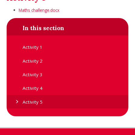
Maths challenge.docx
In this section
Activity 1
Activity 2
Activity 3
Activity 4
Activity 5