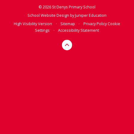
© 2026 St Denys Primary School
School Website Design by
Juniper Education
High Visibility Version
•
Sitemap
•
Privacy Policy
Cookie
Settings
•
Accessibility Statement