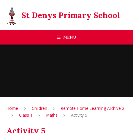
Skip to content ↓
St Denys Primary School
MENU
Home
Children
Remote Home Learning Archive 2
Class 1
Maths
Activity 5
Activity 5