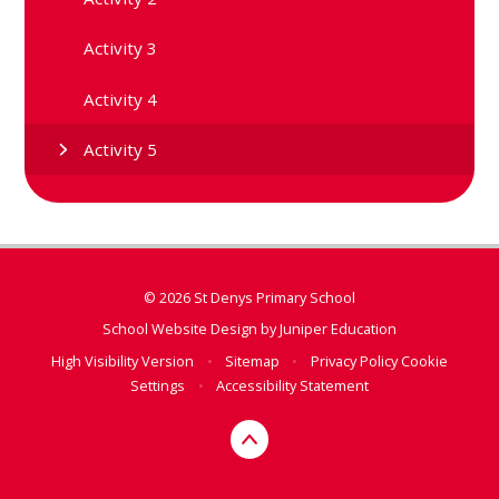
Activity 3
Activity 4
Activity 5
© 2026 St Denys Primary School
School Website Design by
Juniper Education
High Visibility Version
•
Sitemap
•
Privacy Policy
Cookie
Settings
•
Accessibility Statement