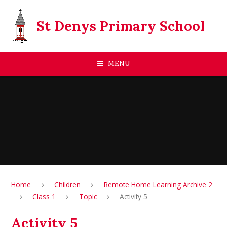
Skip to content ↓
St Denys Primary School
MENU
Home
Children
Remote Home Learning Archive 2
Class 1
Topic
Activity 5
Activity 5