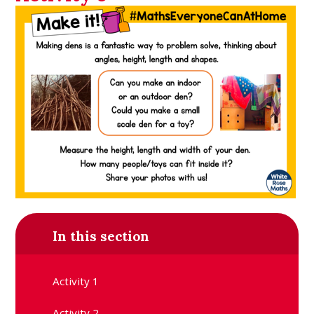
In this section
Activity 1
Activity 2