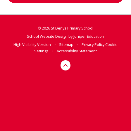
© 2026 St Denys Primary School
School Website Design by
Juniper Education
High Visibility Version
•
Sitemap
•
Privacy Policy
Cookie
Settings
•
Accessibility Statement