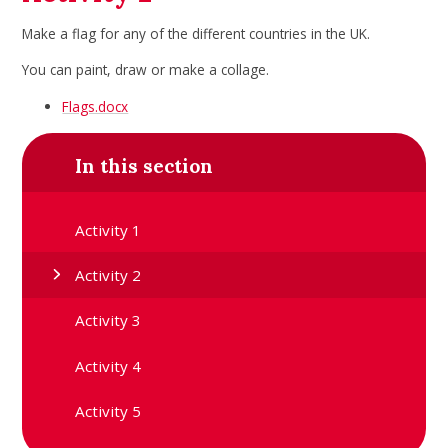
Make a flag for any of the different countries in the UK.
You can paint, draw or make a collage.
Flags.docx
In this section
Activity 1
Activity 2
Activity 3
Activity 4
Activity 5