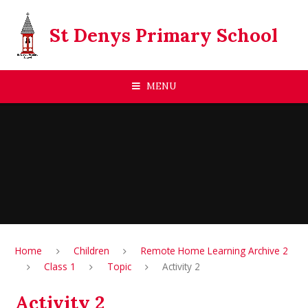
Skip to content ↓
St Denys Primary School
MENU
Home
Children
Remote Home Learning Archive 2
Class 1
Topic
Activity 2
Activity 2