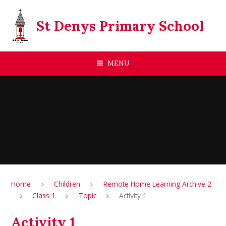
Skip to content ↓
St Denys Primary School
MENU
Home
Children
Remote Home Learning Archive 2
Class 1
Topic
Activity 1
Activity 1