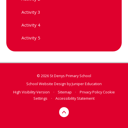
Activity 3
Activity 4
Activity 5
© 2026 St Denys Primary School
School Website Design by
Juniper Education
High Visibility Version
•
Sitemap
•
Privacy Policy
Cookie
Settings
•
Accessibility Statement