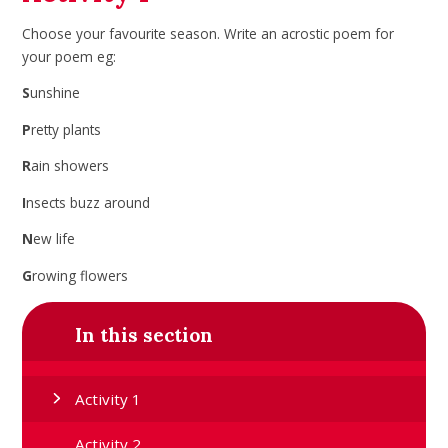
Choose your favourite season. Write an acrostic poem for
your poem eg:
S
unshine
P
retty plants
R
ain showers
I
nsects buzz around
N
ew life
G
rowing flowers
In this section
Activity 1
Activity 2