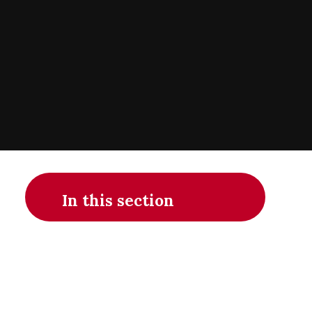
In this section