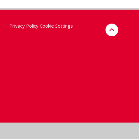
•
Privacy Policy
Cookie Settings
•