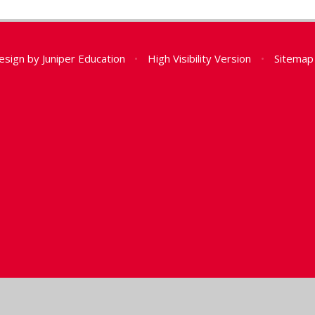
esign by
Juniper Education
•
High Visibility Version
•
Sitemap