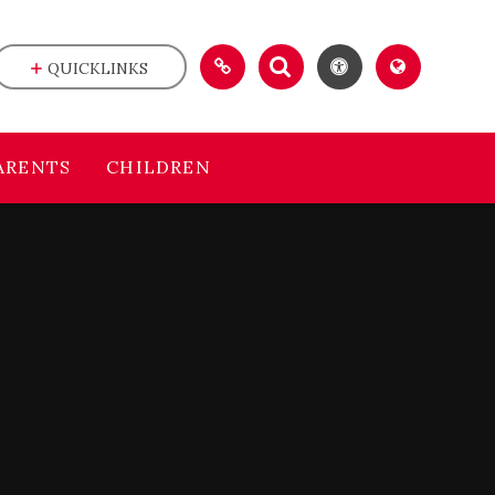
QUICKLINKS
ARENTS
CHILDREN