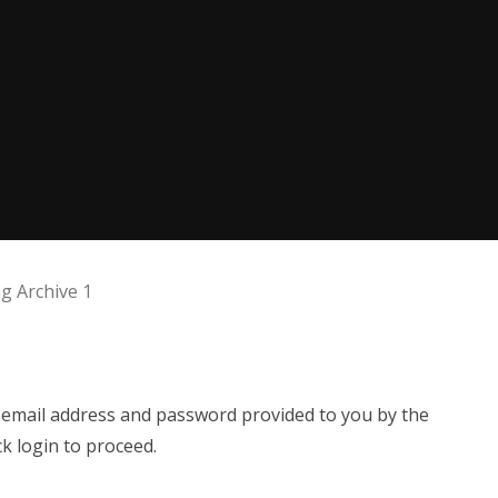
 Archive 1
e email address and password provided to you by the
ck login to proceed.