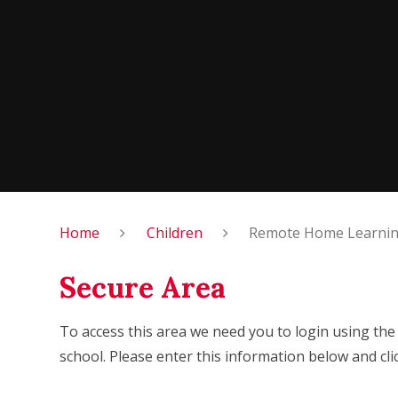
Home
Children
Remote Home Learning
Secure Area
To access this area we need you to login using th
school. Please enter this information below and cli