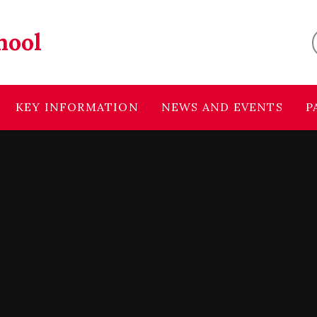
hool
KEY INFORMATION
NEWS AND EVENTS
P