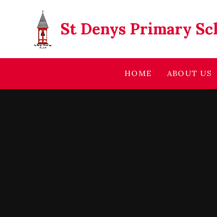
Skip to content ↓
St Denys Primary Sc
HOME
ABOUT US