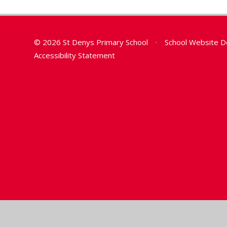
© 2026 St Denys Primary School
•
School Website D
Accessibility Statement
Cookie Policy