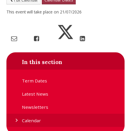
This event will take place on 21/07/2026
In this section
Term Dates
Latest News
Newsletters
Calendar