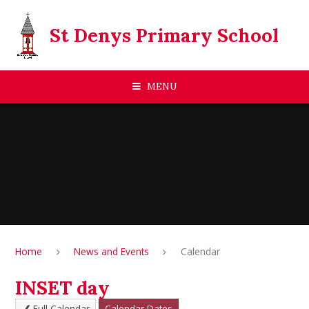
Skip to content ↓
St Denys Primary School
MENU
Home
News and Events
Calendar
INSET day
Full Calendar
Calendar Dates