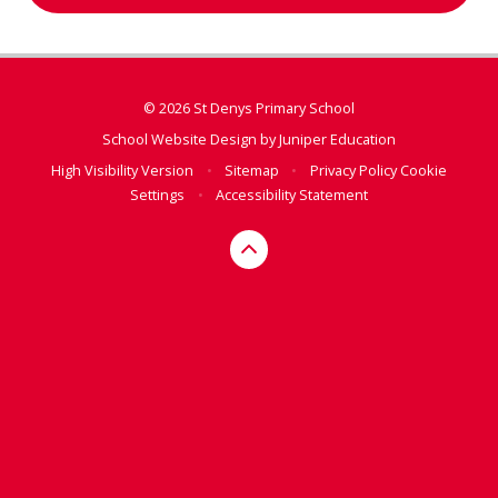
© 2026 St Denys Primary School
School Website Design by
Juniper Education
High Visibility Version
•
Sitemap
•
Privacy Policy
Cookie
Settings
•
Accessibility Statement