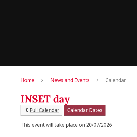
Home
News and Events
Calendar
INSET day
Full Calendar
Calendar Dates
This event will take place on 20/07/2026