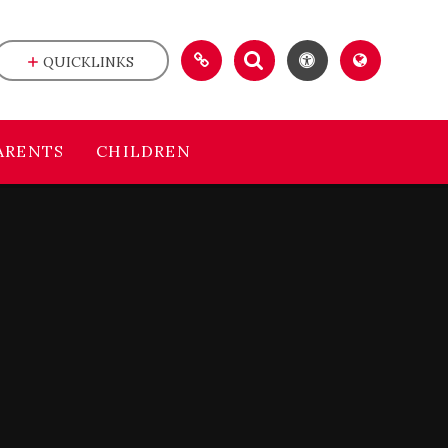
QUICKLINKS
ARENTS
CHILDREN