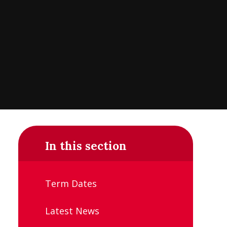
In this section
Term Dates
Latest News