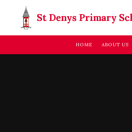
Skip to content ↓
St Denys Primary Sc
HOME
ABOUT US