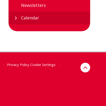
Newsletters
Calendar
•
Privacy Policy
Cookie Settings
•