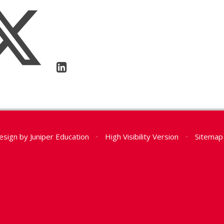
esign by
Juniper Education
•
High Visibility Version
•
Sitemap