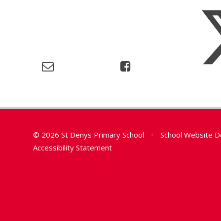
© 2026 St Denys Primary School
•
School Website D
Accessibility Statement