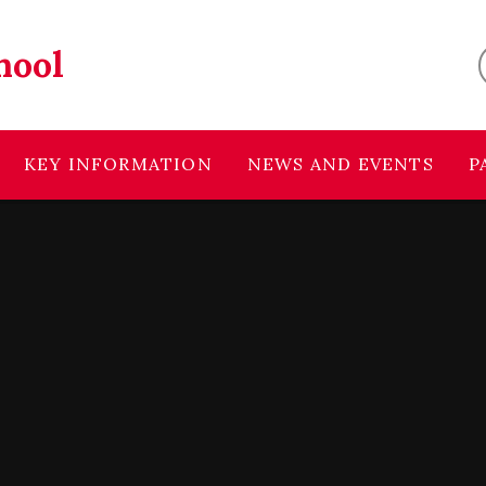
hool
KEY INFORMATION
NEWS AND EVENTS
P